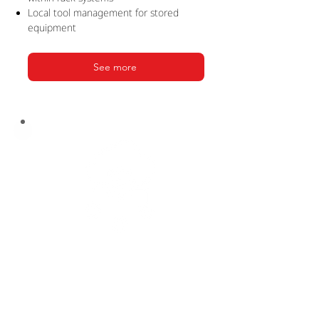
Local tool management for stored
equipment
See more
PRODUCTION
SUITE
Seamless integration for production