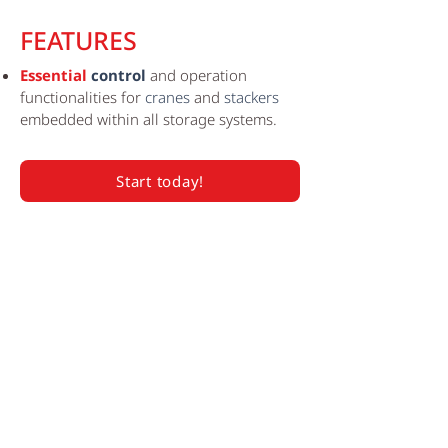
FEATURES
Essential
control
and operation
functionalities for
cranes
and
stackers
embedded within all storage systems.
Start today!