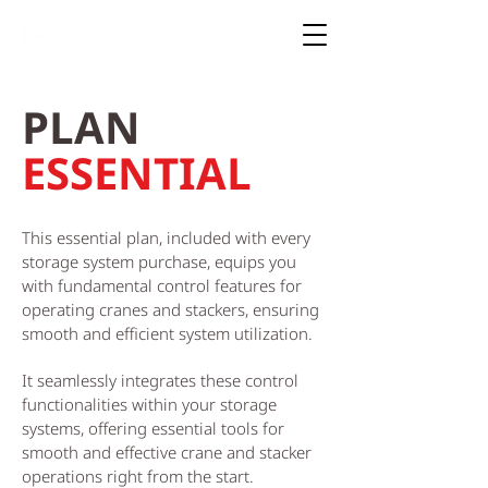
PLAN
ESSENTIAL
This essential plan, included with every
storage system purchase, equips you
with fundamental control features for
operating cranes and stackers, ensuring
smooth and efficient system utilization.
It seamlessly integrates these control
functionalities within your storage
systems, offering essential tools for
smooth and effective crane and stacker
operations right from the start.