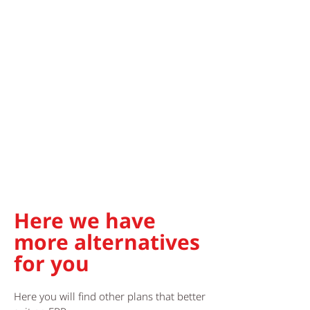
Here we have
more alternatives
for you
Here you will find other plans that better