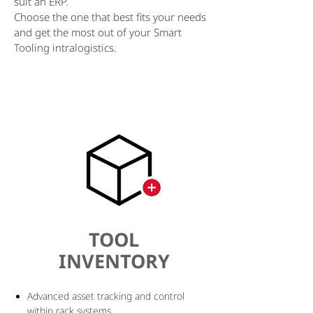
suit an ERP.
Choose the one that best fits your needs
and get the most out of your Smart
Tooling intralogistics.
TOOL
INVENTORY
Advanced asset tracking and control
within rack systems