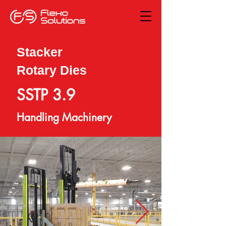
Stacker
Rotary Dies
SSTP 3.9
Handling Machinery