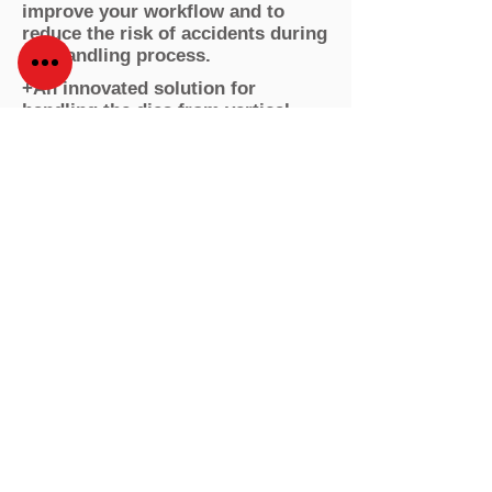
improve your workflow and to
reduce the risk of accidents during
the handling process.
+An innovated solution for
handling the dies from vertical
storage racking system, measuring
at less than 4m in height.
+Easy to manipulate by the worker
with high endurance for weight
capacity.
Podcast & Blog
About us
Smart Tooling Intralogistcs
Products
Contact
Social
© 2024 by USA Flexo Solutions Corp.