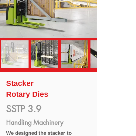
Stacker
Rotary Dies
SSTP 3.9
Handling Machinery
We designed the stacker to