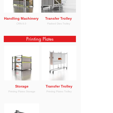
Handling Machinery
Transfer Trolley
CRN 8.0
Flatbed Dies Trolley
Printing Plates
Storage
Transfer Trolley
Printing Plates Storage
Printing Plates Trolley