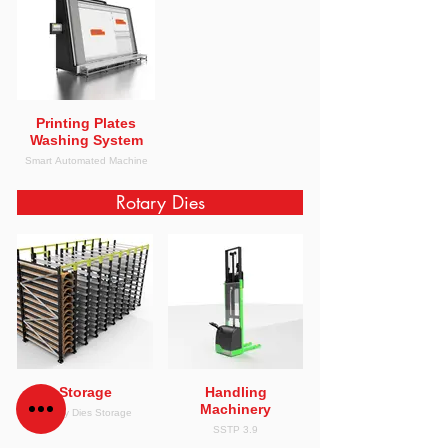
Printing Plates
Washing System
Smart Automated Machine
Rotary Dies
Storage
Handling
Machinery
Rotary Dies Storage
SSTP 3.9