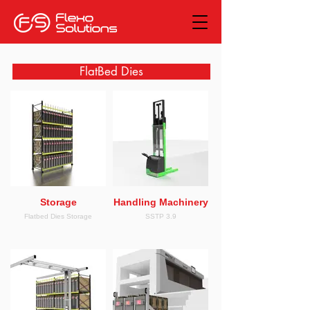
FlatBed Dies
Storage
Handling Machinery
Flatbed Dies Storage
SSTP 3.9