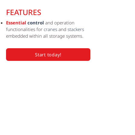
FEATURES
Essential
control
and operation
functionalities for
cranes
and
stackers
embedded within all storage systems.
Start today!