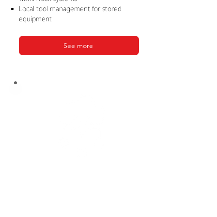
Local tool management for stored
equipment
See more
PRODUCTION
SUITE
Seamless integration for production