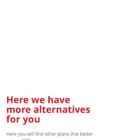
Here we have
more alternatives
for you
Here you will find other plans that better