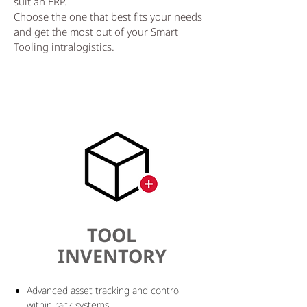
suit an ERP.
Choose the one that best fits your needs
and get the most out of your Smart
Tooling intralogistics.
TOOL
INVENTORY
Advanced asset tracking and control
within rack systems