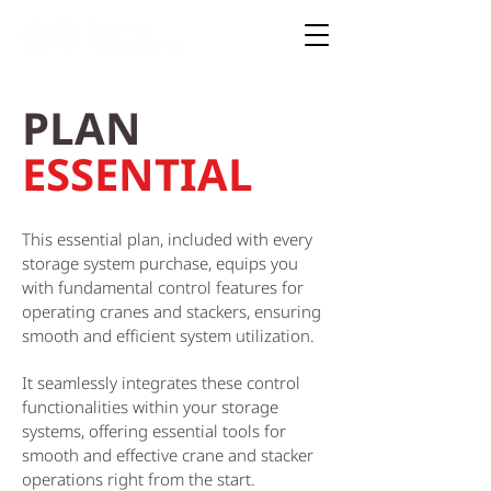
PLAN
ESSENTIAL
This essential plan, included with every
storage system purchase, equips you
with fundamental control features for
operating cranes and stackers, ensuring
smooth and efficient system utilization.
It seamlessly integrates these control
functionalities within your storage
systems, offering essential tools for
smooth and effective crane and stacker
operations right from the start.